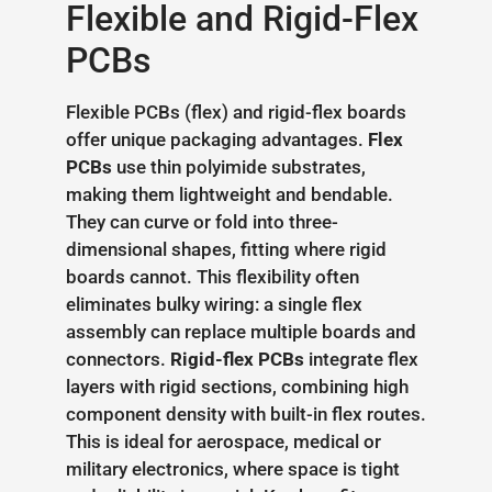
Flexible and Rigid-Flex
PCBs
Flexible PCBs (flex) and rigid-flex boards
offer unique packaging advantages.
Flex
PCBs
use thin polyimide substrates,
making them lightweight and bendable.
They can curve or fold into three-
dimensional shapes, fitting where rigid
boards cannot. This flexibility often
eliminates bulky wiring: a single flex
assembly can replace multiple boards and
connectors.
Rigid-flex PCBs
integrate flex
layers with rigid sections, combining high
component density with built-in flex routes.
This is ideal for aerospace, medical or
military electronics, where space is tight