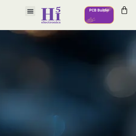
PCB Builder