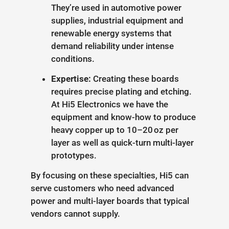
They’re used in automotive power
supplies, industrial equipment and
renewable energy systems that
demand reliability under intense
conditions.
Expertise:
Creating these boards
requires precise plating and etching.
At Hi5 Electronics we have the
equipment and know-how to produce
heavy copper up to 10–20 oz per
layer as well as quick-turn multi-layer
prototypes.
By focusing on these specialties, Hi5 can
serve customers who need advanced
power and multi-layer boards that typical
vendors cannot supply.