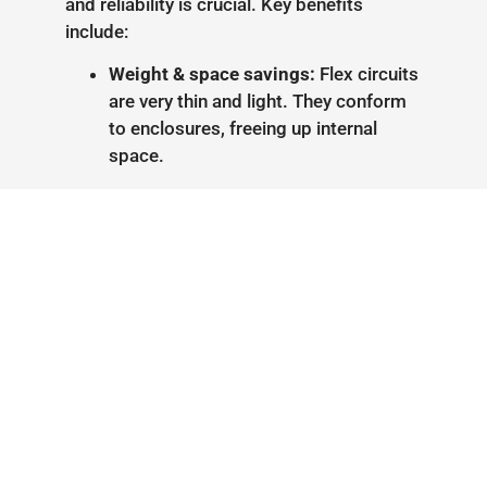
and reliability is crucial. Key benefits
include:
Weight & space savings:
Flex circuits
are very thin and light. They conform
to enclosures, freeing up internal
space.
Connector elimination:
Flex/rigid-
flex boards can span multiple rigid
sections without external cables,
removing connectors and reducing
assembly labor.
Durability:
Rigid-flex designs handle
vibration and thermal stress well. By
integrating flex into the board, they
avoid failure points of wired
harnesses, improving overall
reliability.