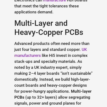
Electronics can
manufacture
HDI boards
that meet the tight tolerances these
applications demand.
Multi-Layer and
Heavy-Copper PCBs
Advanced products often need more than
just four layers and standard copper.
UK
manufacturers
like Hi5 invest in complex
stack-ups and specialty materials. As
noted by a UK industry expert, simply
making 2–4 layer boards “isn’t sustainable”
domestically. Instead, we build high-layer-
count boards and heavy-copper designs
for power-hungry applications.
Multi-layer
PCBs
(up to 32+ layers) allow segregating
signals, power and ground planes for