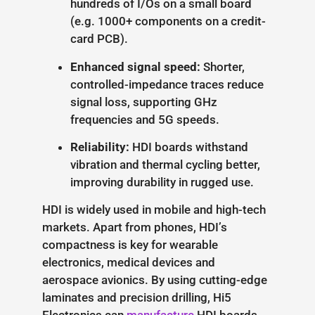
hundreds of I/Os on a small board
(e.g. 1000+ components on a credit-
card PCB).
Enhanced signal speed:
Shorter,
controlled-impedance traces reduce
signal loss, supporting GHz
frequencies and 5G speeds.
Reliability:
HDI boards withstand
vibration and thermal cycling better,
improving durability in rugged use.
HDI is widely used in mobile and high-tech
markets. Apart from phones, HDI’s
compactness is key for wearable
electronics, medical devices and
aerospace avionics. By using cutting-edge
laminates and precision drilling, Hi5