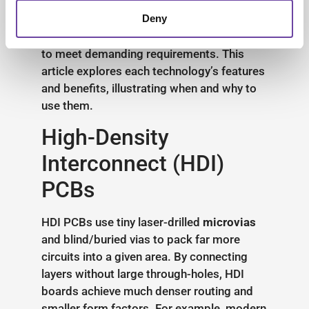
Electronics, we specialise in these
advanced technologies, offering end-to-
Deny
end design,
prototyping
and
manufacturing
to meet demanding requirements. This
article explores each technology’s features
and benefits, illustrating when and why to
use them.
High-Density
Interconnect (HDI)
PCBs
HDI PCBs use tiny laser-drilled
microvias
and blind/buried vias to pack far more
circuits into a given area. By connecting
layers without large through-holes, HDI
boards achieve much denser routing and
smaller form factors. For example, modern