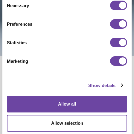
Necessary
Selection
Preferences
Statistics
NEWS
Advanced PCB
Marketing
Technologies
and
Show details
Applications
Allow all
High-density interconnect, heavy‑copper,
and flexible/rigid‑flex PCBs represent the
Allow selection
cutting edge of circuit board design. At Hi5