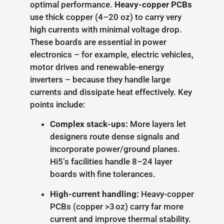
optimal performance.
Heavy-copper PCBs
use thick copper (4–20 oz) to carry very
high currents with minimal voltage drop.
These boards are essential in power
electronics – for example, electric vehicles,
motor drives and renewable-energy
inverters – because they handle large
currents and dissipate heat effectively. Key
points include:
Complex stack-ups:
More layers let
designers route dense signals and
incorporate power/ground planes.
Hi5’s facilities handle 8–24 layer
boards with fine tolerances.
High-current handling:
Heavy-copper
PCBs (copper >3 oz) carry far more
current and improve thermal stability.