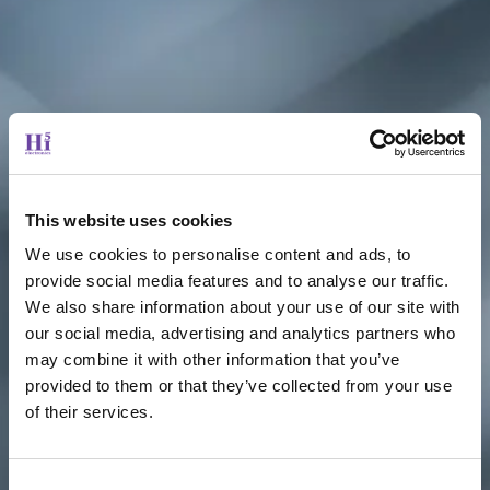
This website uses cookies
We use cookies to personalise content and ads, to
provide social media features and to analyse our traffic.
We also share information about your use of our site with
our social media, advertising and analytics partners who
may combine it with other information that you’ve
provided to them or that they’ve collected from your use
of their services.
Consent