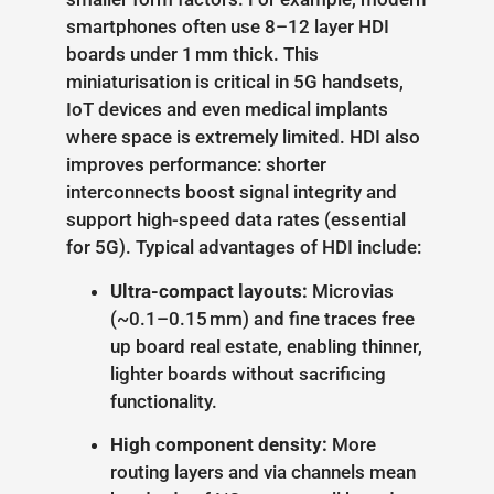
smartphones often use 8–12 layer HDI
boards under 1 mm thick. This
miniaturisation is critical in 5G handsets,
IoT devices and even medical implants
where space is extremely limited. HDI also
improves performance: shorter
interconnects boost signal integrity and
support high-speed data rates (essential
for 5G). Typical advantages of HDI include:
Ultra-compact layouts:
Microvias
(~0.1–0.15 mm) and fine traces free
up board real estate, enabling thinner,
lighter boards without sacrificing
functionality.
High component density:
More
routing layers and via channels mean