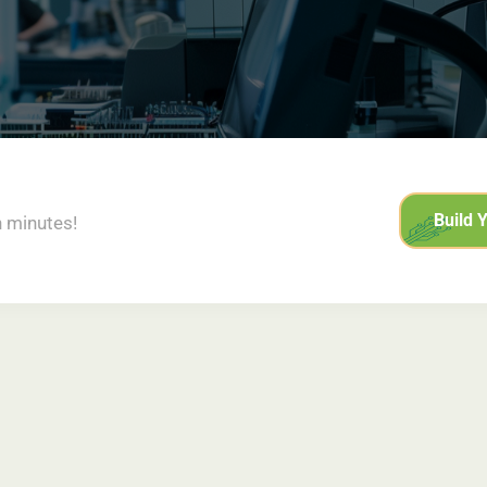
Build 
n minutes!