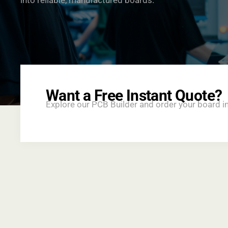
into reliable, manufactured boards.
Want a Free Instant Quote?
Explore our PCB Builder and order your board i