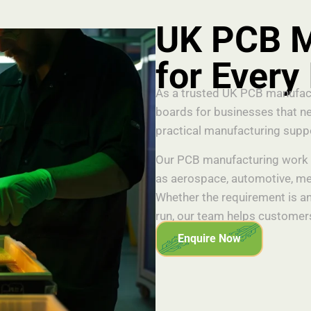
UK PCB M
for Every
As a trusted UK PCB manufactu
boards for businesses that ne
practical manufacturing supp
Our PCB manufacturing work s
as aerospace, automotive, med
Whether the requirement is an
run, our team helps customers
Enquire Now