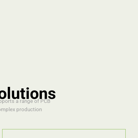
olutions
upports a range of PCB
omplex production