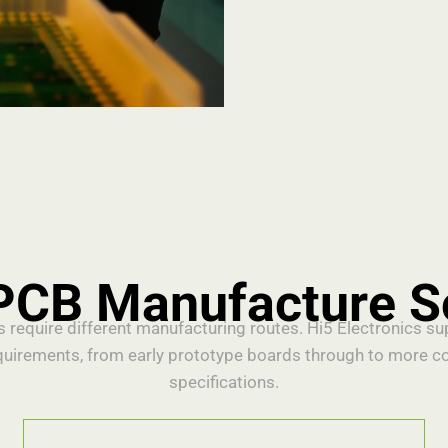
PCB Manufacture S
s require different manufacturing routes. Hi5 Electronics s
quirements, from early prototype boards through to more c
specifications.