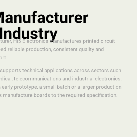
anufacturer
 Industry
rer, Hi5 Electronics manufactures printed circuit
ed reliable production, consistent quality and
ort.
upports technical applications across sectors such
ical, telecommunications and industrial electronics.
 early prototype, a small batch or a larger production
 manufacture boards to the required specification.