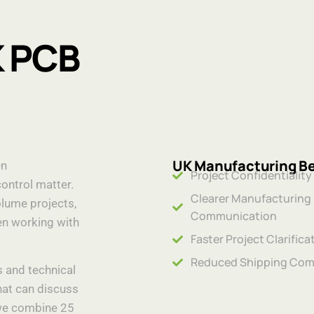
K PCB
UK Manufacturing Be
en
Project Confidentiality
control matter.
Clearer Manufacturing
lume projects,
Communication
n working with
Faster Project Clarifica
Reduced Shipping Com
s and technical
hat can discuss
 we combine 25