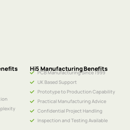
nefits
Hi5 Manufacturing Benefits
PCB Manufacturing Since 1999
UK Based Support
Prototype to Production Capability
tion
Practical Manufacturing Advice
plexity
Confidential Project Handling
Inspection and Testing Available