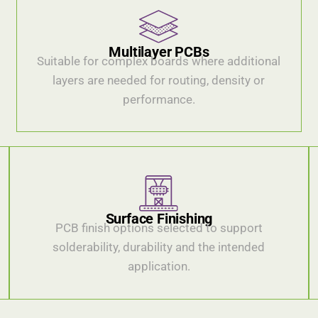
Multilayer PCBs
Suitable for complex boards where additional
layers are needed for routing, density or
performance.
Surface Finishing
PCB finish options selected to support
solderability, durability and the intended
application.