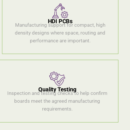
HDI PCBs
Manufacturing support for compact, high
density designs where space, routing and
performance are important.
Quality Testing
Inspection and testing checks to help confirm
boards meet the agreed manufacturing
requirements.