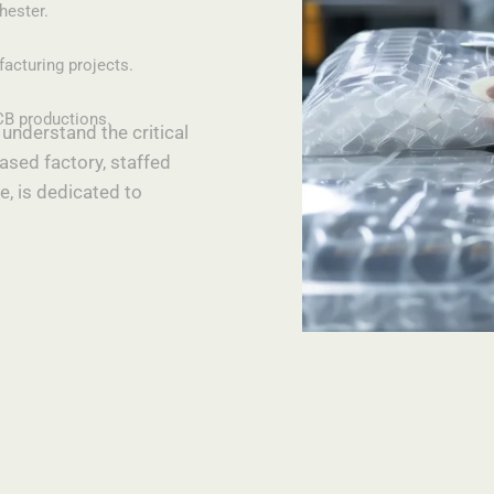
hester.
facturing projects.
CB productions.
understand the critical
ased factory, staffed
e, is dedicated to