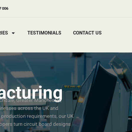
7 006
IES
TESTIMONIALS
CONTACT US
cturing
chdale, Greater Manchester,
sinesses across the UK and
 production requirements, our UK
pers turn circuit board designs