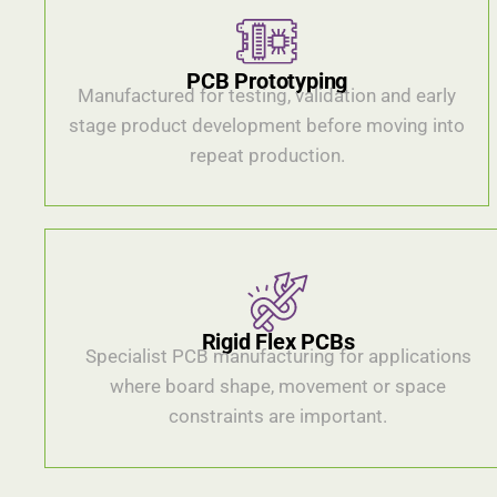
PCB Prototyping
Manufactured for testing, validation and early
stage product development before moving into
repeat production.
Rigid Flex PCBs
Specialist PCB manufacturing for applications
where board shape, movement or space
constraints are important.