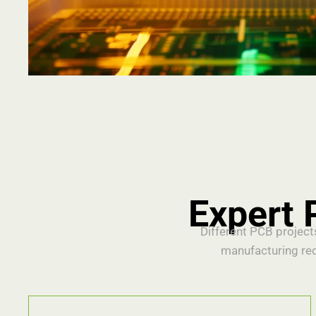
Expert 
Different PCB project
manufacturing re