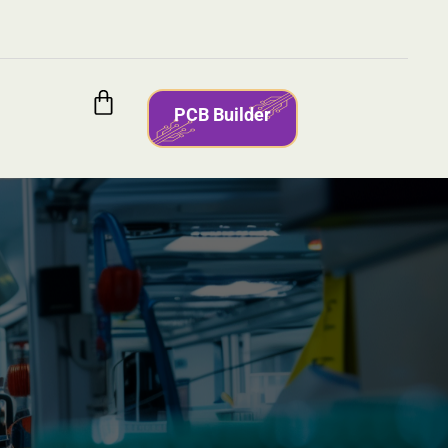
PCB Builder