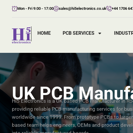
Mon - Fri 9:00 - 17:00
sales@hi5electronics.co.uk
+44 1706 64
HOME
PCB SERVICES
INDUSTR
UK PCB Manufa
Hi5 Electronics is a UK based PCB manufacturer in Ro
providing reliable PCB manufacturing services for bu
worldwide since 1999. From prototype PCBs to larger
based team helps engineers, OEMs and product develo