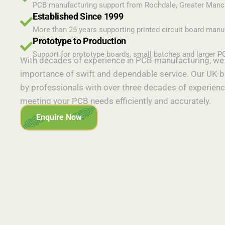
PCB manufacturing support from Rochdale, Greater Manc
Established Since 1999
More than 25 years supporting printed circuit board manu
Prototype to Production
Support for prototype boards, small batches and larger P
With decades of experience in PCB manufacturing, we 
importance of swift and dependable service. Our UK-b
by professionals with over three decades of experienc
meeting your PCB needs efficiently and accurately.
Enquire Now