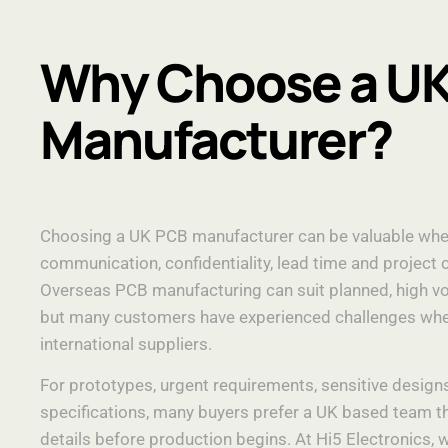
Why Choose a U
Manufacturer?
Choosing a UK PCB manufacturer can be valuable wh
communication, confidentiality, lead time and project 
Overseas PCB manufacturing can suit planned, high vo
but many customers have experienced challenges whe
international suppliers.
For prototypes, urgent requirements, sensitive design
specifications, many buyers prefer a UK based team t
details before production begins. At Hi5 Electronics,