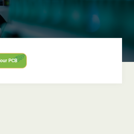
Your PCB