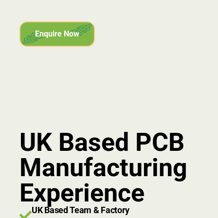
Enquire Now
UK Based PCB
Manufacturing
Experience
UK Based Team & Factory