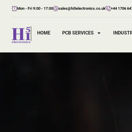
Mon - Fri 9:00 - 17:00
sales@hi5electronics.co.uk
+44 1706 64
HOME
PCB SERVICES
INDUSTR