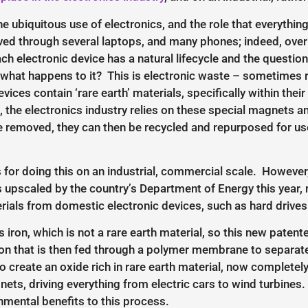
e ubiquitous use of electronics, and the role that everythi
ived through several laptops, and many phones; indeed, over 
ach electronic device has a natural lifecycle and the ques
t, what happens to it? This is electronic waste – sometimes 
evices contain ‘rare earth’ materials, specifically within t
, the electronics industry relies on these special magnets and
 removed, they can then be recycled and repurposed for use 
 for doing this on an industrial, commercial scale. However
upscaled by the country’s Department of Energy this year, r
rials from domestic electronic devices, such as hard drives
 iron, which is not a rare earth material, so this new patent
ion that is then fed through a polymer membrane to separate
o create an oxide rich in rare earth material, now completely
s, driving everything from electric cars to wind turbines.
onmental benefits to this process.