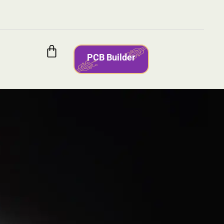
PCB Builder