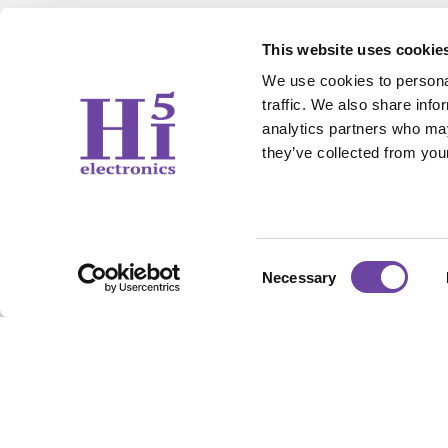
This website uses cookie
We use cookies to personal
traffic. We also share info
analytics partners who may
they’ve collected from your
Contact Us
Working 
sales@hi5electronics.co.uk
Weekdays: 09
+44 1706 647 006
Sunday & Sat
Consent
Necessary
Selection