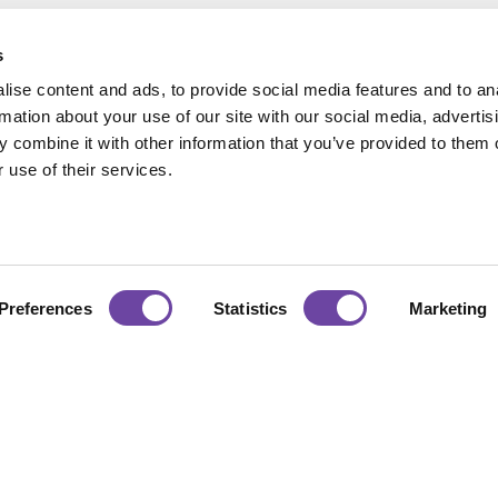
s
ise content and ads, to provide social media features and to an
rmation about your use of our site with our social media, advertis
 combine it with other information that you’ve provided to them o
 use of their services.
Hours
Accreditations
:00 — 17:00
urday : CLOSED
Preferences
Statistics
Marketing
Certificate No. 1281
ISO 9001:2015