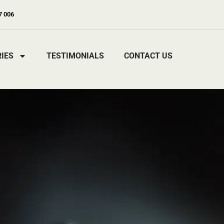
7 006
IES
TESTIMONIALS
CONTACT US