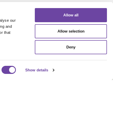
Allow all
alyse our
ing and
Allow selection
r that
Our Address
Deny
Sherwood Industrial Park,
Queensway, Rochdale OL11
2NU
Show details