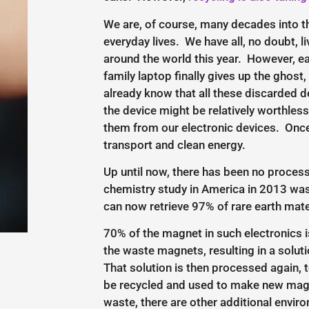
We are, of course, many decades into th
everyday lives. We have all, no doubt, l
around the world this year. However, e
family laptop finally gives up the ghos
already know that all these discarded d
the device might be relatively worthless
them from our electronic devices. Once
transport and clean energy.
Up until now, there has been no process
chemistry study in America in 2013 was 
can now retrieve 97% of rare earth mate
70% of the magnet in such electronics is
the waste magnets, resulting in a solut
That solution is then processed again, t
be recycled and used to make new magnet
waste, there are other additional envir