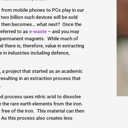
ng from mobile phones to PCs play in our
two billion such devices will be sold
tion then becomes… what next? Once the
referred to as
e-waste
– and you may
heir permanent magnets. While much of
 there is, therefore, value in extracting
in industries including defence,
, a project that started as an academic
esulting in an extraction process that
.
ed process uses nitric acid to dissolve
 the rare earth elements from the iron.
 free of the iron. This material can then
 As this process also creates less