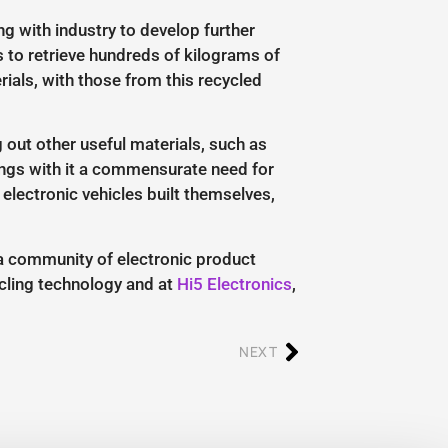
g with industry to develop further
 to retrieve hundreds of kilograms of
ials, with those from this recycled
 out other useful materials, such as
brings with it a commensurate need for
 electronic vehicles built themselves,
 a community of electronic product
ycling technology and at
Hi5 Electronics
,
NEXT