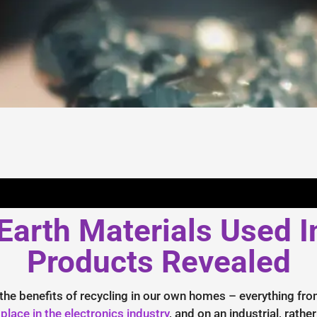
arth Materials Used I
Products Revealed
 the benefits of recycling in our own homes – everything fro
 place in the electronics industry
, and on an industrial, rathe