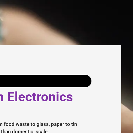
n Electronics
m food waste to glass, paper to tin
r than domestic, scale.