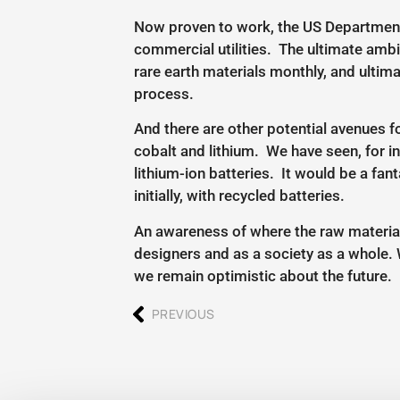
Now proven to work, the US Department o
commercial utilities. The ultimate ambi
rare earth materials monthly, and ultim
process.
And there are other potential avenues f
cobalt and lithium. We have seen, for in
lithium-ion batteries. It would be a fan
initially, with recycled batteries.
An awareness of where the raw material
designers and as a society as a whole. 
we remain optimistic about the future.
PREVIOUS