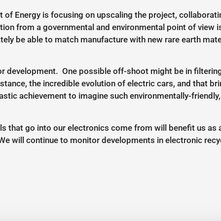
f Energy is focusing on upscaling the project, collaboratin
tion from a governmental and environmental point of view is
ately be able to match manufacture with new rare earth mater
or development. One possible off-shoot might be in filtering
stance, the incredible evolution of electric cars, and that 
tastic achievement to imagine such environmentally-friendly,
s that go into our electronics come from will benefit us as
We will continue to monitor developments in electronic rec