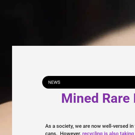
NEWS
Mined Rare E
As a society, we are now well-versed in
cans. However,
recycling is also taking