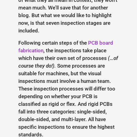
of what they all mean in context, they won’t
mean much. We’ll save that for another
blog. But what we would like to highlight
now, is that seven inspection stages are
included.
Following certain steps of the
PCB board
fabrication
, the inspections take place
which have their own set of processes
(…of
course they do!).
Some processes are
suitable for machines, but the visual
inspections must involve a human team.
These inspection processes will differ too
depending on whether your PCB is
classified as rigid or flex. And rigid PCBs
fall into three categories: single-sided,
double-sided, and multi-layer. All have
specific inspections to ensure the highest
standards.