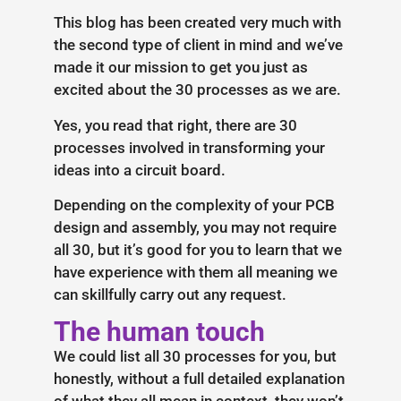
This blog has been created very much with
the second type of client in mind and we’ve
made it our mission to get you just as
excited about the 30 processes as we are.
Yes, you read that right, there are 30
processes involved in transforming your
ideas into a circuit board.
Depending on the complexity of your PCB
design and assembly, you may not require
all 30, but it’s good for you to learn that we
have experience with them all meaning we
can skillfully carry out any request.
The human touch
We could list all 30 processes for you, but
honestly, without a full detailed explanation