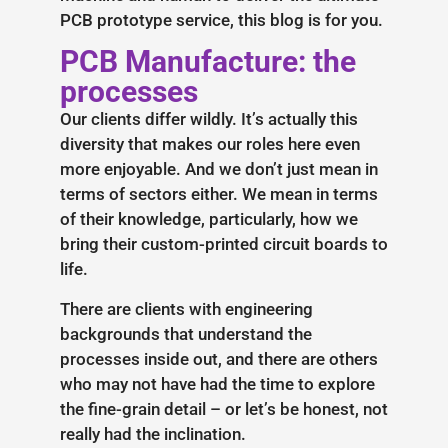
PCB prototype service, this blog is for you.
PCB Manufacture: the
processes
Our clients differ wildly. It’s actually this
diversity that makes our roles here even
more enjoyable. And we don’t just mean in
terms of sectors either. We mean in terms
of their knowledge, particularly, how we
bring their custom-printed circuit boards to
life.
There are clients with engineering
backgrounds that understand the
processes inside out, and there are others
who may not have had the time to explore
the fine-grain detail – or let’s be honest, not
really had the inclination.