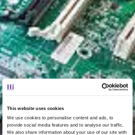
This website uses cookies
We use cookies to personalise content and ads, to
provide social media features and to analyse our traffic.
We also share information about your use of our site with