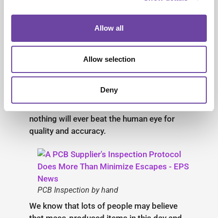
Inspections,
and the Human
Allow all
Touch
Allow selection
There’s no denying that robotics,
automation, and other technological
Deny
advancements have a place when it comes
to improving today’s efficiencies, but
nothing will ever beat the human eye for
quality and accuracy.
PCB Inspection by hand
We know that lots of people may believe
that mass-produced items in this day and