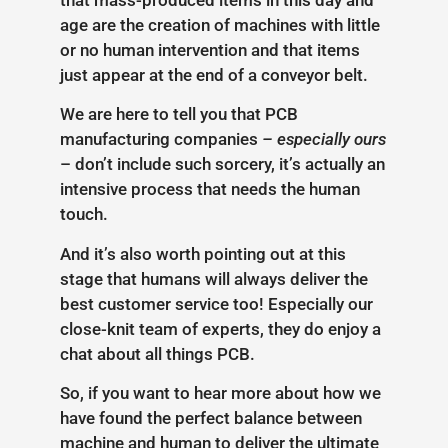
age are the creation of machines with little
or no human intervention and that items
just appear at the end of a conveyor belt.
We are here to tell you that PCB
manufacturing companies
– especially ours
– don’t include such sorcery, it’s actually an
intensive process that needs the human
touch.
And it’s also worth pointing out at this
stage that humans will always deliver the
best customer service too! Especially our
close-knit team of experts, they do enjoy a
chat about all things PCB.
So, if you want to hear more about how we
have found the perfect balance between
machine and human to deliver the ultimate