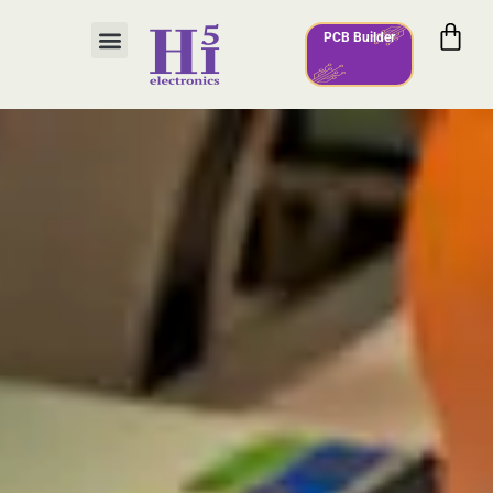
PCB Builder