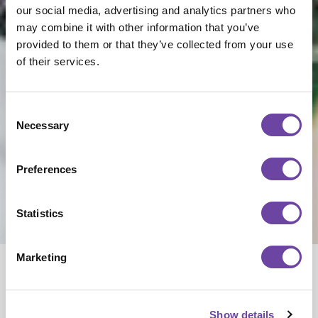
our social media, advertising and analytics partners who
may combine it with other information that you’ve
provided to them or that they’ve collected from your use
of their services.
Consent
Necessary
Selection
Preferences
Statistics
NEWS
The PCB
Marketing
Process,
Show details