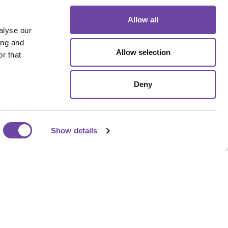
Allow all
alyse our
ing and
Allow selection
r that
Deny
Our Address
Show details
Sherwood Industrial Park,
Queensway, Rochdale OL11
2NU