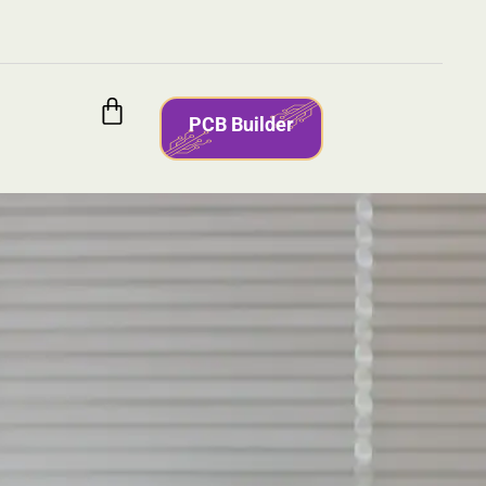
PCB Builder