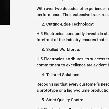
With over two decades of experience in t
performance. Their extensive track rec
Cutting-Edge Technology:
Hi5 Electronics constantly invests in s
forefront of the industry ensures that 
Skilled Workforce:
Hi5 Electronics attributes its success t
commitment to excellence are evident 
Tailored Solutions:
Recognising that every customer’s need
a prototype or a high-volume production 
Strict Quality Control: