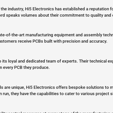
he industry, Hi5 Electronics has established a reputation for
ord speaks volumes about their commitment to quality and 
tate-of-the-art manufacturing equipment and assembly techno
customers receive PCBs built with precision and accuracy.
o its loyal and dedicated team of experts. Their technical exp
in every PCB they produce.
s are unique, Hi5 Electronics offers bespoke solutions to m
run, they have the capabilities to cater to various project s