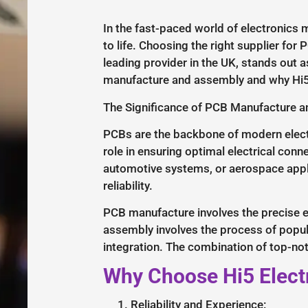
In the fast-paced world of electronics m
to life. Choosing the right supplier fo
leading provider in the UK, stands out a
manufacture and assembly and why Hi5 
The Significance of PCB Manufacture 
PCBs are the backbone of modern electr
role in ensuring optimal electrical conn
automotive systems, or aerospace appli
reliability.
PCB manufacture involves the precise et
assembly involves the process of popul
integration. The combination of top-no
Why Choose Hi5 Elect
Reliability and Experience: