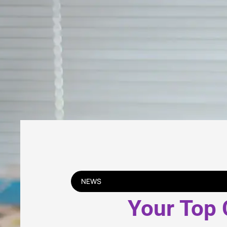
NEWS
Your Top 