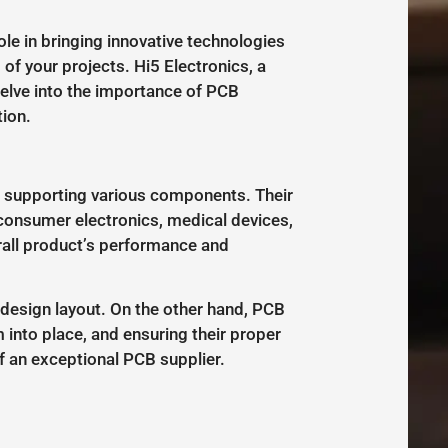
ole in bringing innovative technologies
of your projects. Hi5 Electronics, a
 delve into the importance of PCB
ion.
d supporting various components. Their
s consumer electronics, medical devices,
rall product’s performance and
 design layout. On the other hand, PCB
into place, and ensuring their proper
 an exceptional PCB supplier.