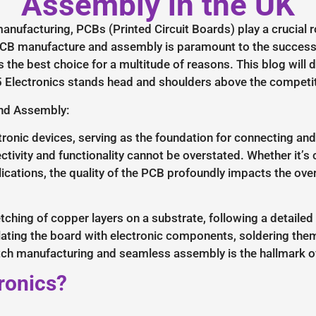
Assembly in the UK
anufacturing, PCBs (Printed Circuit Boards) play a crucial r
r PCB manufacture and assembly is paramount to the success 
s the best choice for a multitude of reasons. This blog will
Electronics stands head and shoulders above the competit
and Assembly:
onic devices, serving as the foundation for connecting an
ectivity and functionality cannot be overstated. Whether it’
cations, the quality of the PCB profoundly impacts the ove
ching of copper layers on a substrate, following a detailed
ating the board with electronic components, soldering them 
tch manufacturing and seamless assembly is the hallmark of
ronics?