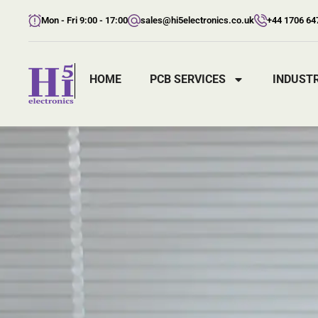
Mon - Fri 9:00 - 17:00
sales@hi5electronics.co.uk
+44 1706 64
HOME
PCB SERVICES
INDUSTR