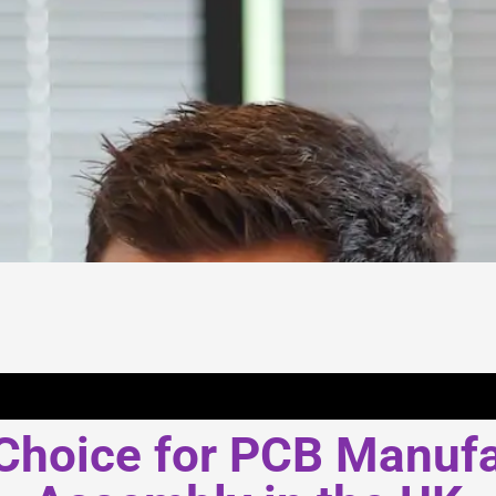
Choice for PCB Manuf