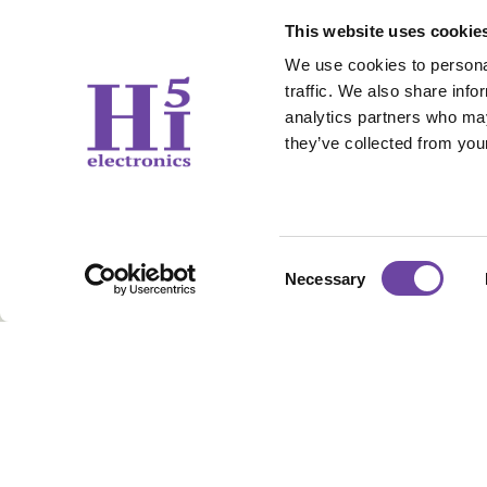
This website uses cookie
We use cookies to personal
traffic. We also share info
analytics partners who may
they’ve collected from your
Contact Us
Working 
Consent
Necessary
sales@hi5electronics.co.uk
Weekdays: 09
Selection
+44 1706 647 006
Sunday & Sat