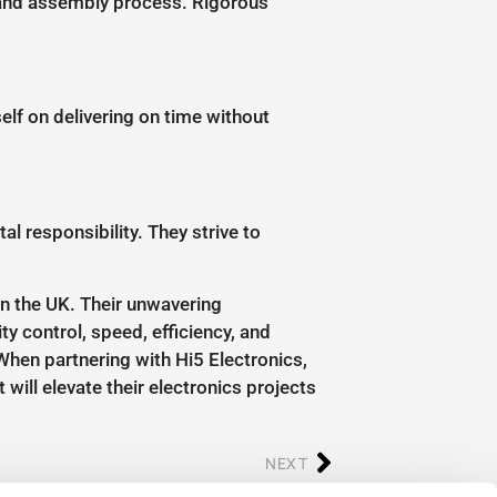
g and assembly process. Rigorous
self on delivering on time without
 responsibility. They strive to
in the UK. Their unwavering
ty control, speed, efficiency, and
hen partnering with Hi5 Electronics,
will elevate their electronics projects
NEXT