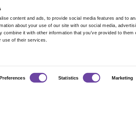
s
ise content and ads, to provide social media features and to an
rmation about your use of our site with our social media, advertis
 combine it with other information that you’ve provided to them o
 use of their services.
Hours
Accreditations
Preferences
Statistics
Marketing
:00 — 17:00
urday : CLOSED
Certificate No. 1281
ISO 9001:2015