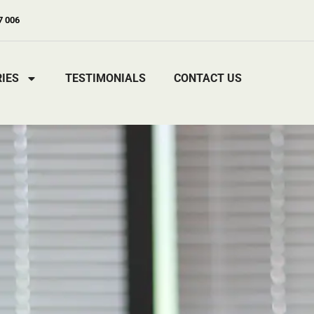
7 006
IES
TESTIMONIALS
CONTACT US