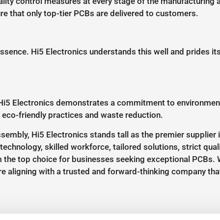
uality control measures at every stage of the manufacturin
e that only top-tier PCBs are delivered to customers.
 essence. Hi5 Electronics understands this well and prides it
Hi5 Electronics demonstrates a commitment to environmental
 eco-friendly practices and waste reduction.
embly, Hi5 Electronics stands tall as the premier supplier 
echnology, skilled workforce, tailored solutions, strict quali
 the top choice for businesses seeking exceptional PCBs. W
e aligning with a trusted and forward-thinking company that 