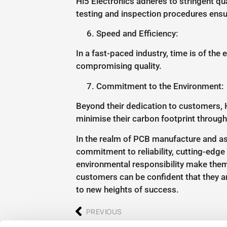
Hi5 Electronics adheres to stringent q
testing and inspection procedures ensur
Speed and Efficiency:
In a fast-paced industry, time is of the
compromising quality.
Commitment to the Environment:
Beyond their dedication to customers, 
minimise their carbon footprint through
In the realm of PCB manufacture and ass
commitment to reliability, cutting-edge t
environmental responsibility make them
customers can be confident that they ar
to new heights of success.
PREVIOUS