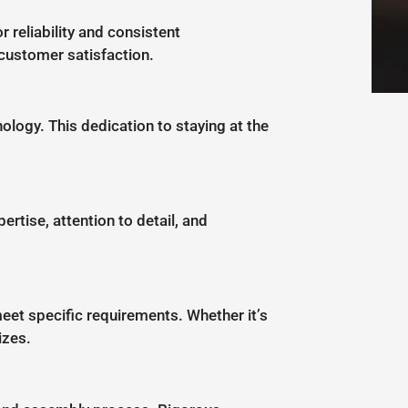
 reliability and consistent
customer satisfaction.
logy. This dedication to staying at the
ertise, attention to detail, and
eet specific requirements. Whether it’s
izes.