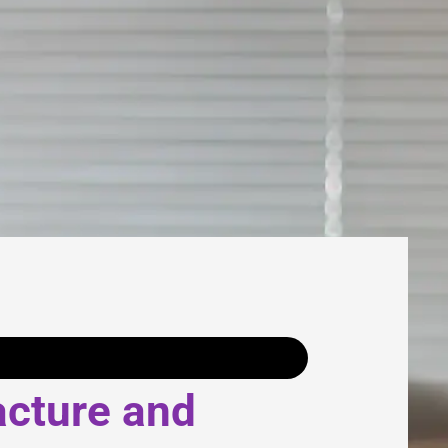
acture and